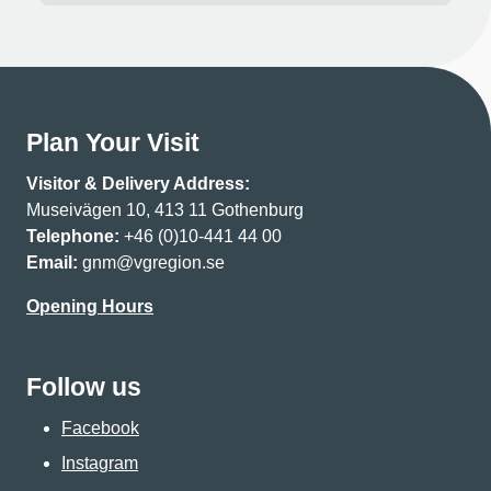
Plan Your Visit
Visitor & Delivery Address:
Museivägen 10, 413 11 Gothenburg
Telephone:
+46 (0)10-441 44 00
Email:
gnm@vgregion.se
Opening Hours
Follow us
Facebook
Instagram