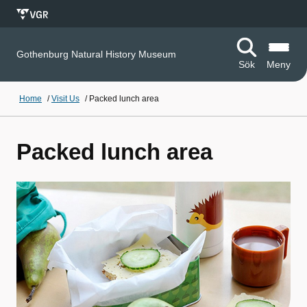
Gothenburg Natural History Museum
Sök
Meny
Home
/
Visit Us
/
Packed lunch area
Packed lunch area