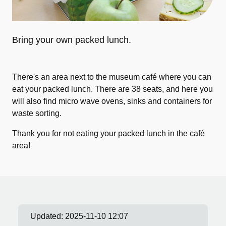
Bring your own packed lunch.
There's an area next to the museum café where you can
eat your packed lunch. There are 38 seats, and here you
will also find micro wave ovens, sinks and containers for
waste sorting.
Thank you for not eating your packed lunch in the café
area!
Updated:
2025-11-10 12:07