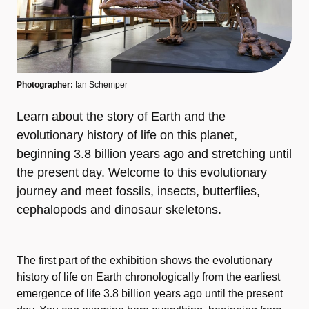
Photographer:
Ian Schemper
Learn about the story of Earth and the
evolutionary history of life on this planet,
beginning 3.8 billion years ago and stretching until
the present day. Welcome to this evolutionary
journey and meet fossils, insects, butterflies,
cephalopods and dinosaur skeletons.
The first part of the exhibition shows the evolutionary
history of life on Earth chronologically from the earliest
emergence of life 3.8 billion years ago until the present