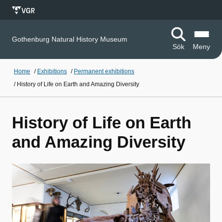
Gothenburg Natural History Museum
Sök
Meny
Home
/
Exhibitions
/
Permanent exhibitions
/
History of Life on Earth and Amazing Diversity
History of Life on Earth
and Amazing Diversity