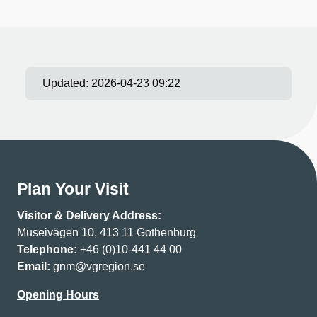
Updated:
2026-04-23 09:22
Plan Your Visit
Visitor & Delivery Address:
Museivägen 10, 413 11 Gothenburg
Telephone:
+46 (0)10-441 44 00
Email:
gnm@vgregion.se
Opening Hours