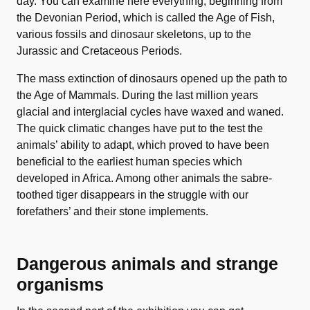
day. You can examine here everything, beginning from
the Devonian Period, which is called the Age of Fish,
various fossils and dinosaur skeletons, up to the
Jurassic and Cretaceous Periods.
The mass extinction of dinosaurs opened up the path to
the Age of Mammals. During the last million years
glacial and interglacial cycles have waxed and waned.
The quick climatic changes have put to the test the
animals’ ability to adapt, which proved to have been
beneficial to the earliest human species which
developed in Africa. Among other animals the sabre-
toothed tiger disappears in the struggle with our
forefathers’ and their stone implements.
Dangerous animals and strange
organisms