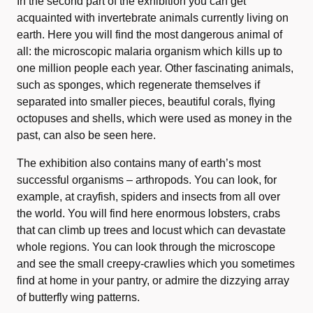
In the second part of the exhibition you can get
acquainted with invertebrate animals currently living on
earth. Here you will find the most dangerous animal of
all: the microscopic malaria organism which kills up to
one million people each year. Other fascinating animals,
such as sponges, which regenerate themselves if
separated into smaller pieces, beautiful corals, flying
octopuses and shells, which were used as money in the
past, can also be seen here.
The exhibition also contains many of earth’s most
successful organisms – arthropods. You can look, for
example, at crayfish, spiders and insects from all over
the world. You will find here enormous lobsters, crabs
that can climb up trees and locust which can devastate
whole regions. You can look through the microscope
and see the small creepy-crawlies which you sometimes
find at home in your pantry, or admire the dizzying array
of butterfly wing patterns.