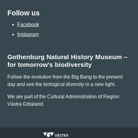
Follow us
Facebook
Instagram
Gothenburg Natural History Museum –
for tomorrow’s biodiversity
Follow the evolution from the Big Bang to the present
day and see the biological diversity in a new light.
We are part of the Cultural Administration of Region
Västra Götaland.